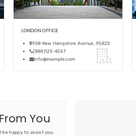
LONDON OFFICE
908 New Hampshire Avenue, 95822
(888)123-4567
info@example.com
 From You
l be happy to assist you.