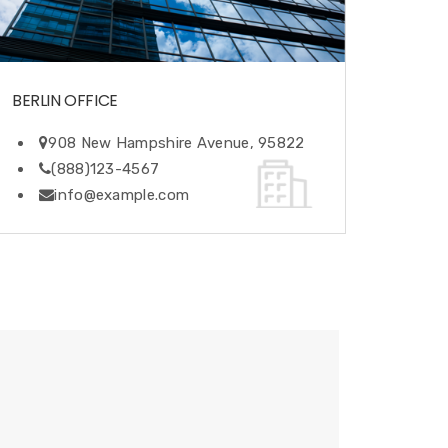
BERLIN OFFICE
908 New Hampshire Avenue, 95822
(888)123-4567
info@example.com