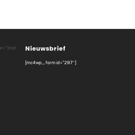
Nieuwsbrief
le="Snel
[mc4wp_form id=”287″]