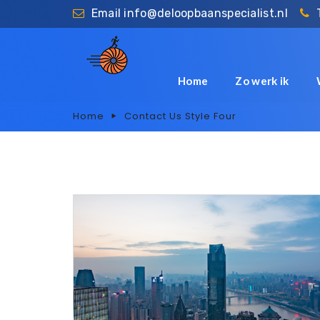
Email
info@deloopbaanspecialist.nl
Home
Zo werk ik
Home
Contact Us Style Four