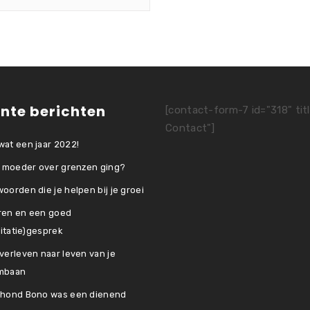
nte berichten
[contact-form-7 id="318" tit
Contact"]
at een jaar 2022!
e moeder over grenzen ging?
oorden die je helpen bij je groei
ren en een goed
icitatie)gesprek
verleven naar leven van je
mbaan
 hond Bono was een dienend