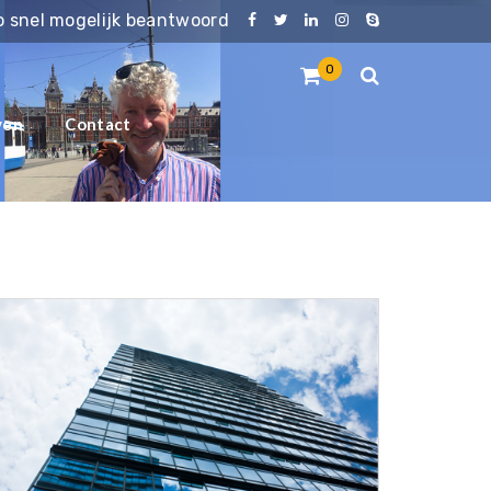
zo snel mogelijk beantwoord
0
ven
Contact