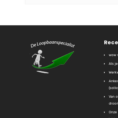
Rece
wow w
Als j
Werkw
Anke
(soll
Van o
droo
Onze