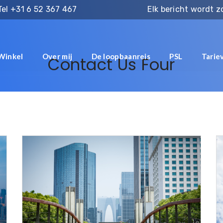
Tel
+31 6 52 367 467
Elk bericht wordt 
Winkel
Over mij
De loopbaanreis
PSL
Tarie
Contact Us Four