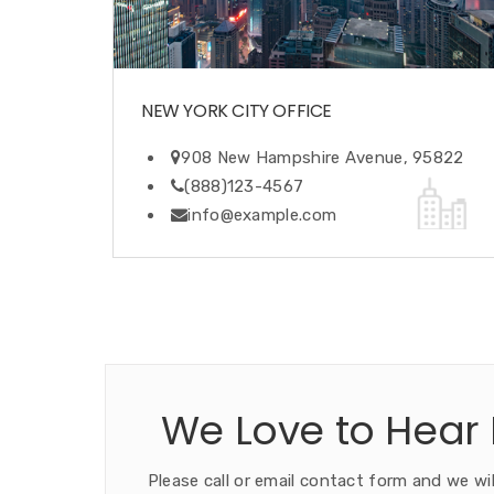
NEW YORK CITY OFFICE
908 New Hampshire Avenue, 95822
(888)123-4567
info@example.com
We Love to Hear
Please call or email contact form and we wil