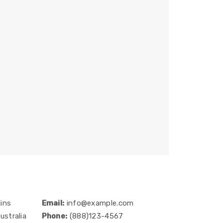
ins
Email:
info@example.com
ustralia
Phone:
(888)123-4567