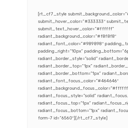
[rt_cf7_style submit_background_color=”
submit_hover_color=”#333333″ submit_te
submit_text_hover_color=”#ffffff”
radiant_background_color=”#f8f8f8″
radiant_font_color=”#989898″ padding_t
padding_right=”10px” padding_bottom=”6p
radiant_border_style=”solid” radiant_bor
radiant_border_top=”1px” radiant_border_
radiant_border_bottom=”1px” radiant_bord
radiant_font_focus_color=”#464646″
radiant_background_focus_color=”#ffffff
radiant_focus_style=”solid” radiant_focu
radiant_focus_top=”1px” radiant_focus_ri
radiant_focus_bottom=”1px” radiant_focu
form-7 id=”6560″][/rt_cf7_style]