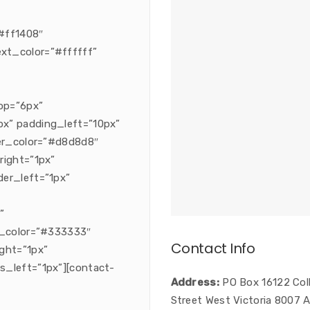
#ff1408″
xt_color=”#ffffff”
op=”6px”
x” padding_left=”10px”
der_color=”#d8d8d8″
right=”1px”
er_left=”1px”
”
s_color=”#333333″
Contact Info
ght=”1px”
s_left=”1px”][contact-
Address:
PO Box 16122 Coll
Street West Victoria 8007 A