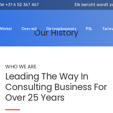
Tel
+31 6 52 367 467
Elk bericht wordt 
Winkel
Over mij
De loopbaanreis
PSL
Tarie
Our History
WHO WE ARE
Leading The Way In
Consulting Business For
Over 25 Years