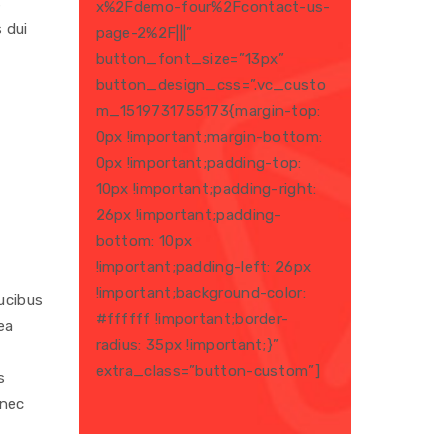
s
x%2Fdemo-four%2Fcontact-us-
 dui
page-2%2F|||”
button_font_size=”13px”
button_design_css=”.vc_custo
m_1519731755173{margin-top:
0px !important;margin-bottom:
0px !important;padding-top:
10px !important;padding-right:
26px !important;padding-
bottom: 10px
!important;padding-left: 26px
!important;background-color:
ucibus
#ffffff !important;border-
ea
radius: 35px !important;}”
extra_class=”button-custom”]
s
 nec