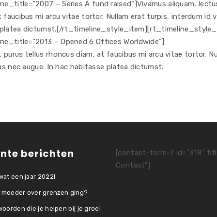
e_title=”2007 – Series A fund raised”]Vivamus aliquam, lectu
faucibus mi arcu vitae tortor. Nullam erat turpis, interdum id v
 platea dictumst.[/rt_timeline_style_item][rt_timeline_style
ne_title=”2013 – Opened 6 Offices Worldwide”]
purus tellus rhoncus diam, at faucibus mi arcu vitae tortor. N
cus nec augue. In hac habitasse platea dictumst.
nte berichten
[contact-form-7 id="318" tit
Contact"]
at een jaar 2022!
e moeder over grenzen ging?
oorden die je helpen bij je groei