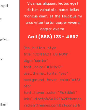
Vivamus aliquam, lectus eget
cipit
dictum vulputate, purus tellus
rhoncus diam, at the faucibus mi
or
arcu vitae tortor corper viverra
corper viverra.
Call (888) 123 - 4567
af91-
[lea_button_style
title=”CONTACT US NOW”
px
align=”center”
font_color=”#161617″
use_theme_fonts=”yes”
background_hover_color=”#f5f
6f6″
font_hover_color=”#c3d3e5″
link=”url:http%3A%2F%2Fthemes
ullam
.radiantthemes.com%2Fconsulti