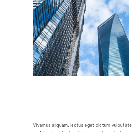
Vivamus aliquam, lectus eget dictum vulputate, 