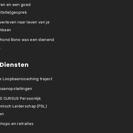
ren en een goed
icitatie)gesprek
verleven naar leven van je
mbaan
 hond Bono was een dienend
.
 Diensten
e Loopbaancoaching traject
baanopstellingen
E CURSUS Persoonlijk
misch Leiderschap (PSL)
en
hops en retraites