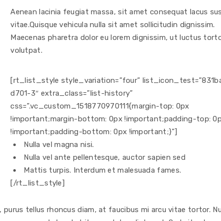
Aenean lacinia feugiat massa, sit amet consequat lacus sus
vitae.Quisque vehicula nulla sit amet sollicitudin dignissim.
Maecenas pharetra dolor eu lorem dignissim, ut luctus tort
volutpat.
[rt_list_style style_variation=”four” list_icon_test=”831b
d701-3″ extra_class=”list-history”
css=”.vc_custom_1518770970111{margin-top: 0px
!important;margin-bottom: 0px !important;padding-top: 0
!important;padding-bottom: 0px !important;}”]
Nulla vel magna nisi.
Nulla vel ante pellentesque, auctor sapien sed
Mattis turpis. Interdum et malesuada fames.
[/rt_list_style]
purus tellus rhoncus diam, at faucibus mi arcu vitae tortor. N