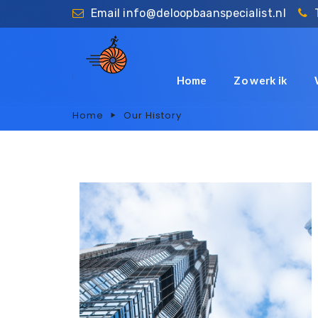
Email
info@deloopbaanspecialist.nl
Home
Zo werk ik
Home
Our History