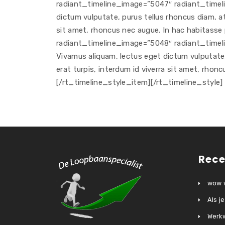
radiant_timeline_image=”5047″ radiant_timelin
dictum vulputate, purus tellus rhoncus diam, at 
sit amet, rhoncus nec augue. In hac habitasse
radiant_timeline_image=”5048″ radiant_timeli
Vivamus aliquam, lectus eget dictum vulputate, 
erat turpis, interdum id viverra sit amet, rhon
[/rt_timeline_style_item][/rt_timeline_style]
Rece
wow w
Als j
Werkw