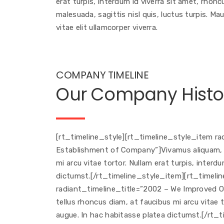
erat turpis, interdum id viverra sit amet, rhon
malesuada, sagittis nisl quis, luctus turpis. Ma
vitae elit ullamcorper viverra.
COMPANY TIMELINE
Our Company Histo
[rt_timeline_style][rt_timeline_style_item r
Establishment of Company”]Vivamus aliquam, le
mi arcu vitae tortor. Nullam erat turpis, interd
dictumst.[/rt_timeline_style_item][rt_timel
radiant_timeline_title=”2002 – We Improved Ou
tellus rhoncus diam, at faucibus mi arcu vitae t
augue. In hac habitasse platea dictumst.[/rt_