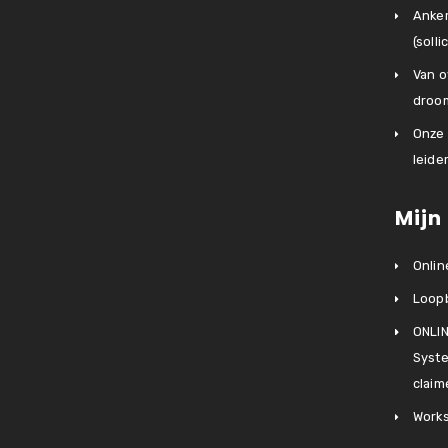
Anke
(soll
Van o
droo
Onze
leider
Mijn
Onlin
Loop
ONLIN
Syste
claim
Works