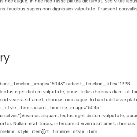
cus nec augue. In hac habitasse platea dictumst. Sed vitae lacu
uris faucibus sapien non dignissim vulputate. Praesent convallis
ry
adiant_timeline_image=”5043″ radiant_timeline_title=”1998 –
ctus eget dictum vulputate, purus tellus rhoncus diam, at fa
um id viverra sit amet, rhoncus nec augue. In hac habitasse plat
ine_style_item radiant_timeline_image=”5045″
rselves”]Vivamus aliquam, lectus eget dictum vulputate, puru
ortor. Nullam erat turpis, interdum id viverra sit amet, rhoncus
timeline_style_item][rt_timeline_style_item