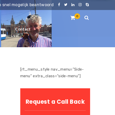
zo snel mogelijk beantwoord
0
ven
Contact
[rt_menu_style nav_menu=”Side-
menu” extra_class=”side-menu”]
Request a Call Back