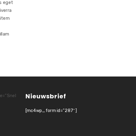
s eget
iverra
_item
ullam
Nieuwsbrief
le="Snel
[mc4wp_form id=”287″]